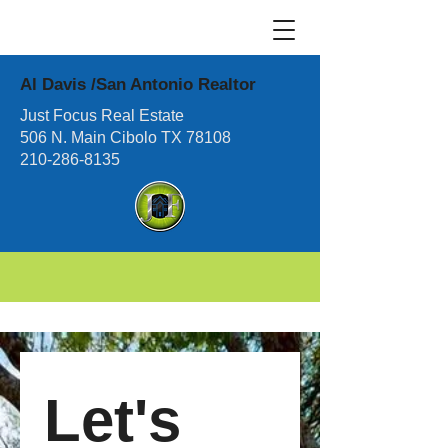
Al Davis /San Antonio Realtor
Just Focus Real Estate
506 N. Main Cibolo TX 78108
210-286-8135
Let's 