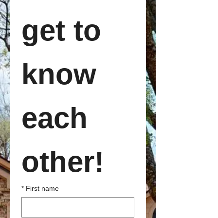
get to 
know 
each 
other!
*
First name