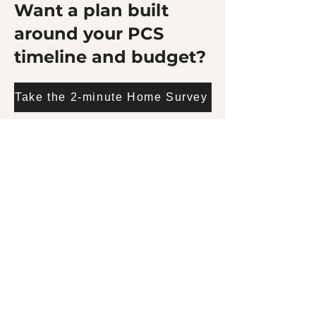
Want a plan built
around your PCS
timeline and budget?
Take the 2-minute Home Survey