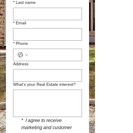
*
Last name
*
Email
*
Phone
Address
What's your Real Estate interest?
*
 I agree to receive 
marketing and customer 