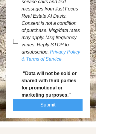
service calls and text 
messages from Just Focus 
Real Estate Al Davis. 
Consent is not a condition 
of purchase. Msg/data rates 
may apply. Msg frequency 
varies. Reply STOP to 
unsubscribe. 
Privacy Policy 
& Terms of Service
 "Data will not be sold or 
shared with third parties 
for promotional or 
marketing purposes."
Submit