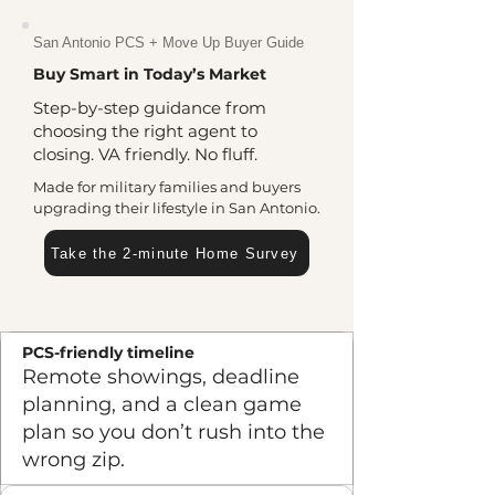
San Antonio PCS + Move Up Buyer Guide
Buy Smart in Today’s Market
Step-by-step guidance from
choosing the right agent to
closing. VA friendly. No fluff.
Made for military families and buyers
upgrading their lifestyle in San Antonio.
Take the 2-minute Home Survey
PCS-friendly timeline
Remote showings, deadline
planning, and a clean game
plan so you don’t rush into the
wrong zip.