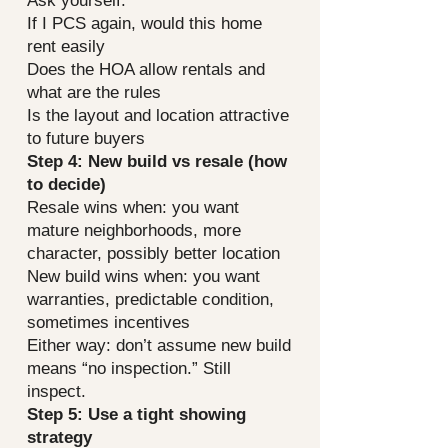
Ask yourself:
If I PCS again, would this home
rent easily
Does the HOA allow rentals and
what are the rules
Is the layout and location attractive
to future buyers
Step 4: New build vs resale (how
to decide)
Resale wins when: you want
mature neighborhoods, more
character, possibly better location
New build wins when: you want
warranties, predictable condition,
sometimes incentives
Either way: don’t assume new build
means “no inspection.” Still
inspect.
Step 5: Use a tight showing
strategy