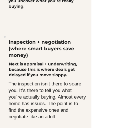
you uncover what you’re really
buying
.
Inspection + negotiation
(where smart buyers save
money)
Next is appraisal + underwriting,
because this is where deals get
delayed if you move sloppy.
The inspection isn’t there to scare
you. It’s there to tell you what
you’re actually buying. Almost every
home has issues. The point is to
find the expensive ones and
negotiate like an adult.