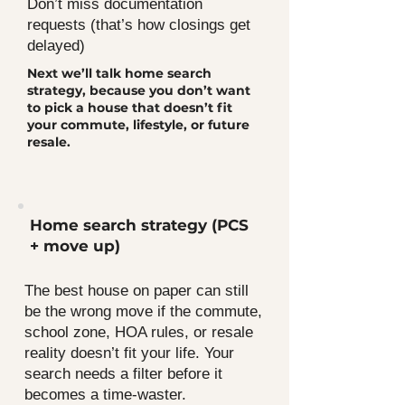
Don’t miss documentation
requests (that’s how closings get
delayed)
Next we’ll talk home search
strategy, because you don’t want
to pick a house that doesn’t fit
your commute, lifestyle, or future
resale.
Home search strategy (PCS
+ move up)
The best house on paper can still
be the wrong move if the commute,
school zone, HOA rules, or resale
reality doesn’t fit your life. Your
search needs a filter before it
becomes a time-waster.