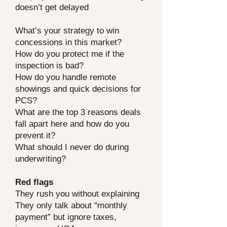
doesn’t get delayed
What’s your strategy to win
concessions in this market?
How do you protect me if the
inspection is bad?
How do you handle remote
showings and quick decisions for
PCS?
What are the top 3 reasons deals
fall apart here and how do you
prevent it?
What should I never do during
underwriting?
Red flags
They rush you without explaining
They only talk about “monthly
payment” but ignore taxes,