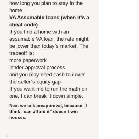
how long you plan to stay in the
home
VA Assumable loans (when it’s a
cheat code)
If you find a home with an
assumable VA loan, the rate might
be lower than today’s market. The
tradeoff is:
more paperwork
lender approval process
and you may need cash to cover
the seller’s equity gap
If you want me to run the math on
one, I can break it down simple.
Next we talk preapproval, because “I
think I can afford it” doesn’t win
houses.