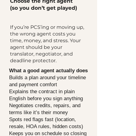
Choose the right agent
(so you don’t get played)
If you’re PCS’ing or moving up,
the wrong agent costs you
time, money, and stress. Your
agent should be your
translator, negotiator, and
deadline protector.
What a good agent actually does
Builds a plan around your timeline
and payment comfort
Explains the contract in plain
English before you sign anything
Negotiates credits, repairs, and
terms like it’s their money
Spots red flags fast (location,
resale, HOA rules, hidden costs)
Keeps you on schedule so closing