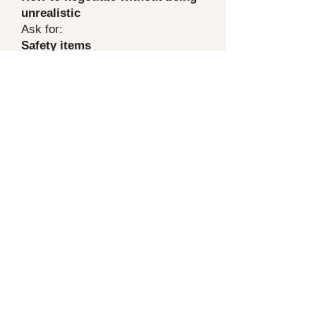
unrealistic
Ask for:
Safety items
Major system items
Water intrusion / active leaks
Anything that affects financing or
insurability
Skip:
cosmetic stuff
tiny maintenance items (unless it’s
a pattern of neglect)
Repairs vs credit (which is
smarter)
Credit
is usually cleaner because
you control the repair quality after
closing
Repairs
can be fine when it’s
something lender-required or safety
related