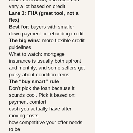
vary a lot based on credit
Lane 3: FHA (great tool, not a
flex)
Best for
: buyers with smaller
down payment or rebuilding credit
The big wins:
more flexible credit
guidelines
What to watch: mortgage
insurance is usually both upfront
and monthly, and some sellers get
picky about condition items
The “buy smart” rule
Don’t pick the loan because it
sounds cool. Pick it based on:
payment comfort
cash you actually have after
moving costs
how competitive your offer needs
to be