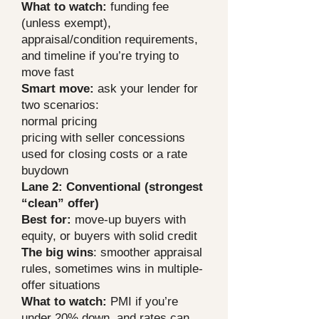
What to watch:
funding fee
(unless exempt),
appraisal/condition requirements,
and timeline if you’re trying to
move fast
Smart move:
ask your lender for
two scenarios:
normal pricing
pricing with seller concessions
used for closing costs or a rate
buydown
Lane 2: Conventional (strongest
“clean” offer)
Best for:
move-up buyers with
equity, or buyers with solid credit
The big wins
: smoother appraisal
rules, sometimes wins in multiple-
offer situations
What to watch:
PMI if you’re
under 20% down, and rates can