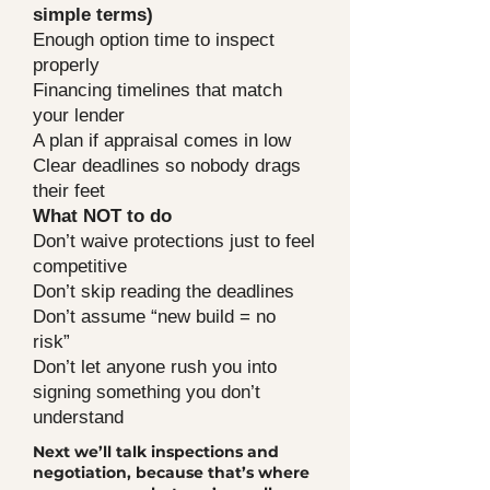
simple terms)
Enough option time to inspect
properly
Financing timelines that match
your lender
A plan if appraisal comes in low
Clear deadlines so nobody drags
their feet
What NOT to do
Don’t waive protections just to feel
competitive
Don’t skip reading the deadlines
Don’t assume “new build = no
risk”
Don’t let anyone rush you into
signing something you don’t
understand
Next we’ll talk inspections and
negotiation, because that’s where