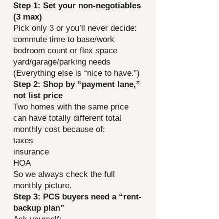
Step 1: Set your non-negotiables
(3 max)
Pick only 3 or you’ll never decide:
commute time to base/work
bedroom count or flex space
yard/garage/parking needs
(Everything else is “nice to have.”)
Step 2: Shop by “payment lane,”
not list price
Two homes with the same price
can have totally different total
monthly cost because of:
taxes
insurance
HOA
So we always check the full
monthly picture.
Step 3: PCS buyers need a “rent-
backup plan”