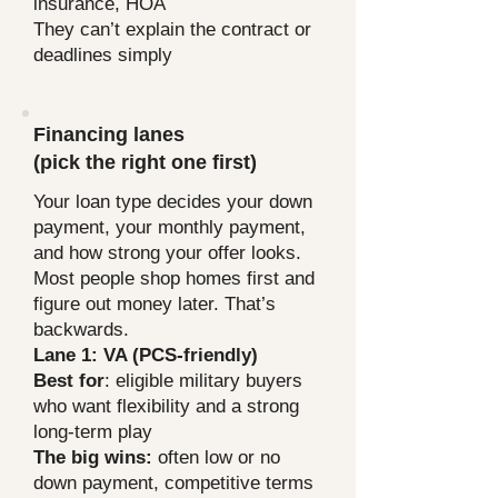
insurance, HOA
They can’t explain the contract or
deadlines simply
They avoid negotiation and act like
everything is “take it or leave it”
Financing lanes
Next, we’ll pick your financing lane so
you know what you can actually do
(pick the right one first)
before you fall in love with a house.
Your loan type decides your down
payment, your monthly payment,
and how strong your offer looks.
Most people shop homes first and
figure out money later. That’s
backwards.
Lane 1: VA (PCS-friendly)
Best for
: eligible military buyers
who want flexibility and a strong
long-term play
The big wins:
often low or no
down payment, competitive terms