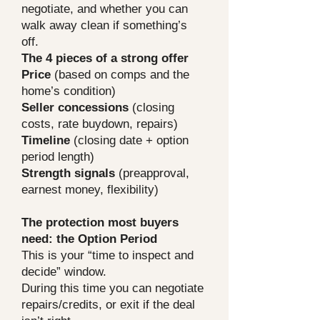
negotiate, and whether you can
walk away clean if something’s
off.
The 4 pieces of a strong offer
Price
(based on comps and the
home’s condition)
Seller concessions
(closing
costs, rate buydown, repairs)
Timeline
(closing date + option
period length)
Strength signals
(preapproval,
earnest money, flexibility)
The protection most buyers
need: the Option Period
This is your “time to inspect and
decide” window.
During this time you can negotiate
repairs/credits, or exit if the deal