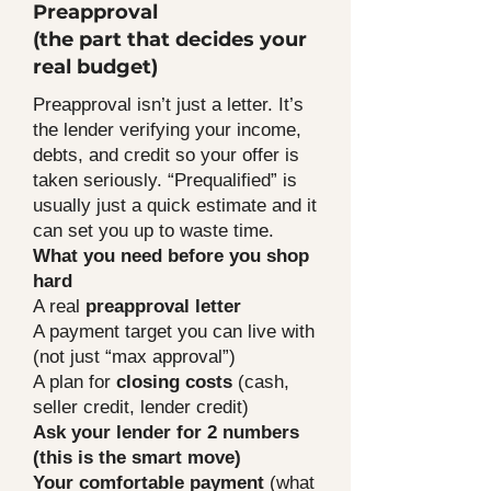
Preapproval
(the part that decides your
real budget)
Preapproval isn’t just a letter. It’s
the lender verifying your income,
debts, and credit so your offer is
taken seriously. “Prequalified” is
usually just a quick estimate and it
can set you up to waste time.
What you need before you shop
hard
A real
preapproval letter
A payment target you can live with
(not just “max approval”)
A plan for
closing costs
(cash,
seller credit, lender credit)
Ask your lender for 2 numbers
(this is the smart move)
Your comfortable payment
(what