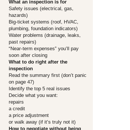
What an inspection is for
Safety issues (electrical, gas,
hazards)
Big-ticket systems (roof, HVAC,
plumbing, foundation indicators)
Water problems (drainage, leaks,
past repairs)
“Near-term expenses” you’ll pay
soon after closing
What to do right after the
inspection
Read the summary first (don’t panic
on page 47)
Identify the top 5 real issues
Decide what you want:
repairs
a credit
a price adjustment
or walk away (if it’s truly not it)
How to negotiate without being