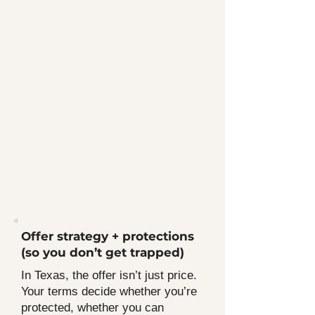
Offer strategy + protections
(so you don’t get trapped)
In Texas, the offer isn’t just price.
Your terms decide whether you’re
protected, whether you can