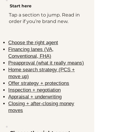
​Start here
Tap a section to jump. Read in
order if you’re brand new.
Choose the right agent
Financing lanes (VA,
Conventional, FHA)
Preapproval (what it really means)
Home search strategy (PCS +
move up)
Offer strategy + protections
Inspection + negotiation
Appraisal + underwriting
Closing + after-closing money
moves