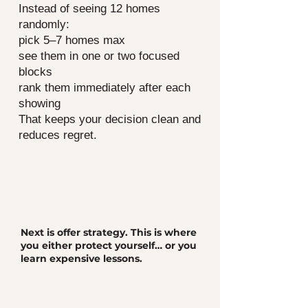
Instead of seeing 12 homes
randomly:
pick 5–7 homes max
see them in one or two focused
blocks
rank them immediately after each
showing
That keeps your decision clean and
reduces regret.
Next is offer strategy. This is where
you either protect yourself… or you
learn expensive lessons.