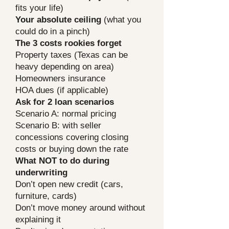
fits your life)
Your absolute ceiling
(what you
could do in a pinch)
The 3 costs rookies forget
Property taxes (Texas can be
heavy depending on area)
Homeowners insurance
HOA dues (if applicable)
Ask for 2 loan scenarios
Scenario A: normal pricing
Scenario B: with seller
concessions covering closing
costs or buying down the rate
What NOT to do during
underwriting
Don’t open new credit (cars,
furniture, cards)
Don’t move money around without
explaining it