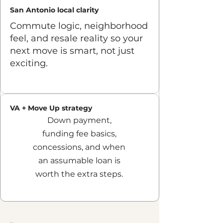
San Antonio local clarity
Commute logic, neighborhood
feel, and resale reality so your
next move is smart, not just
exciting.
Find us on Facebook
VA + Move Up strategy
Down payment,
funding fee basics,
concessions, and when
an assumable loan is
worth the extra steps.