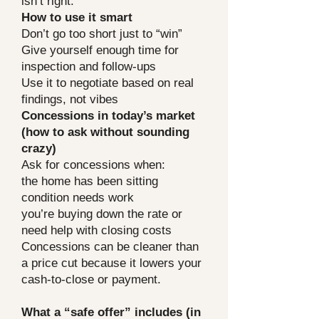
isn’t right.
How to use it smart
Don’t go too short just to “win”
Give yourself enough time for
inspection and follow-ups
Use it to negotiate based on real
findings, not vibes
Concessions in today’s market
(how to ask without sounding
crazy)
Ask for concessions when:
the home has been sitting
condition needs work
you’re buying down the rate or
need help with closing costs
Concessions can be cleaner than
a price cut because it lowers your
cash-to-close or payment.
What a “safe offer” includes (in