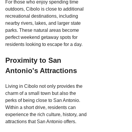
For those who enjoy spending time 
outdoors, Cibolo is close to additional 
recreational destinations, including 
nearby rivers, lakes, and larger state 
parks. These natural areas become 
perfect weekend getaway spots for 
residents looking to escape for a day.
Proximity to San 
Antonio's Attractions
Living in Cibolo not only provides the 
charm of a small town but also the 
perks of being close to San Antonio. 
Within a short drive, residents can 
experience the rich culture, history, and 
attractions that San Antonio offers. 