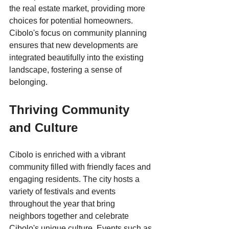
the real estate market, providing more 
choices for potential homeowners. 
Cibolo's focus on community planning 
ensures that new developments are 
integrated beautifully into the existing 
landscape, fostering a sense of 
belonging.
Thriving Community 
and Culture
Cibolo is enriched with a vibrant 
community filled with friendly faces and 
engaging residents. The city hosts a 
variety of festivals and events 
throughout the year that bring 
neighbors together and celebrate 
Cibolo's unique culture. Events such as 