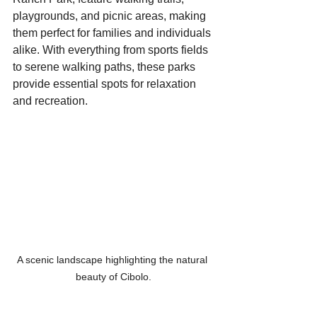
playgrounds, and picnic areas, making 
them perfect for families and individuals 
alike. With everything from sports fields 
to serene walking paths, these parks 
provide essential spots for relaxation 
and recreation.
A scenic landscape highlighting the natural 
beauty of Cibolo.