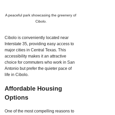
A peaceful park showcasing the greenery of 
Cibolo.
Cibolo is conveniently located near 
Interstate 35, providing easy access to 
major cities in Central Texas. This 
accessibility makes it an attractive 
choice for commuters who work in San 
Antonio but prefer the quieter pace of 
life in Cibolo. 
Affordable Housing 
Options
One of the most compelling reasons to 