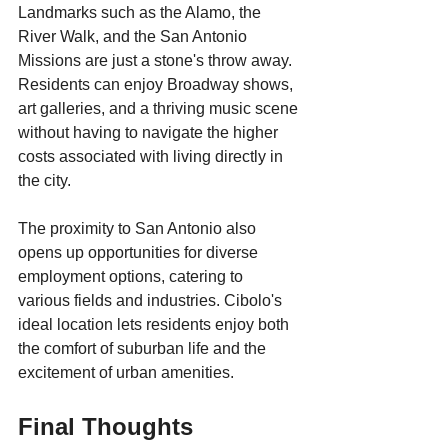
Landmarks such as the Alamo, the 
River Walk, and the San Antonio 
Missions are just a stone's throw away. 
Residents can enjoy Broadway shows, 
art galleries, and a thriving music scene 
without having to navigate the higher 
costs associated with living directly in 
the city.
The proximity to San Antonio also 
opens up opportunities for diverse 
employment options, catering to 
various fields and industries. Cibolo's 
ideal location lets residents enjoy both 
the comfort of suburban life and the 
excitement of urban amenities.
Final Thoughts