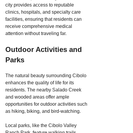
city provides access to reputable 
clinics, hospitals, and specialty care 
facilities, ensuring that residents can 
receive comprehensive medical 
attention without traveling far.
Outdoor Activities and 
Parks
The natural beauty surrounding Cibolo 
enhances the quality of life for its 
residents. The nearby Salado Creek 
and wooded areas offer ample 
opportunities for outdoor activities such 
as hiking, biking, and bird-watching. 
Local parks, like the Cibolo Valley 
Ranch Park, feature walking trails, 