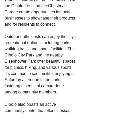
the Cibolo Fest and the Christmas 
Parade create opportunities for local 
businesses to showcase their products 
and for residents to connect. 
Outdoor enthusiasts can enjoy the city's 
recreational options, including parks, 
walking trails, and sports facilities. The 
Cibolo City Park and the nearby 
Eisenhower Park offer beautiful spaces 
for picnics, hiking, and various sports. 
It’s common to see families enjoying a 
Saturday afternoon in the park, 
fostering a sense of camaraderie 
among community members.
Cibolo also boasts an active 
community center that offers classes, 