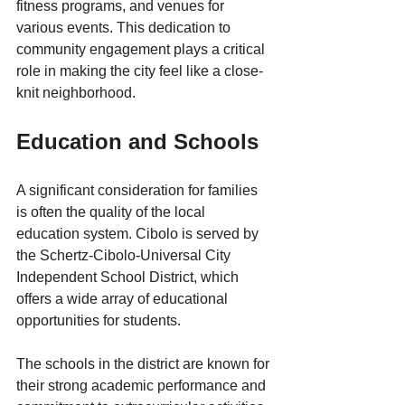
fitness programs, and venues for 
various events. This dedication to 
community engagement plays a critical 
role in making the city feel like a close-
knit neighborhood.
Education and Schools
A significant consideration for families 
is often the quality of the local 
education system. Cibolo is served by 
the Schertz-Cibolo-Universal City 
Independent School District, which 
offers a wide array of educational 
opportunities for students. 
The schools in the district are known for 
their strong academic performance and 