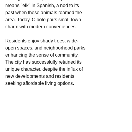
means "elk" in Spanish, a nod to its 
past when these animals roamed the 
area. Today, Cibolo pairs small-town 
charm with modern conveniences. 
Residents enjoy shady trees, wide-
open spaces, and neighborhood parks, 
enhancing the sense of community. 
The city has successfully retained its 
unique character, despite the influx of 
new developments and residents 
seeking affordable living options. 