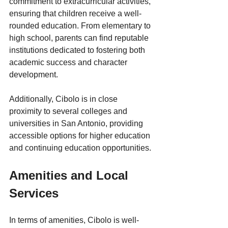
commitment to extracurricular activities, 
ensuring that children receive a well-
rounded education. From elementary to 
high school, parents can find reputable 
institutions dedicated to fostering both 
academic success and character 
development. 
Additionally, Cibolo is in close 
proximity to several colleges and 
universities in San Antonio, providing 
accessible options for higher education 
and continuing education opportunities.
Amenities and Local 
Services
In terms of amenities, Cibolo is well-