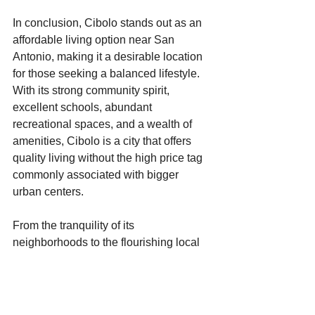
In conclusion, Cibolo stands out as an 
affordable living option near San 
Antonio, making it a desirable location 
for those seeking a balanced lifestyle. 
With its strong community spirit, 
excellent schools, abundant 
recreational spaces, and a wealth of 
amenities, Cibolo is a city that offers 
quality living without the high price tag 
commonly associated with bigger 
urban centers.
From the tranquility of its 
neighborhoods to the flourishing local 
culture, Cibolo’s charm continues to 
attract newcomers eager to experience 
all it has to offer. As more individuals 
and families seek out affordable living 