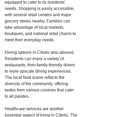
equipped to cater to its residents' 
needs. Shopping is easily accessible, 
with several retail centers and major 
grocery stores nearby. Families can 
take advantage of local markets, 
boutiques, and national retail chains to 
meet their everyday needs. 
Dining options in Cibolo also abound. 
Residents can enjoy a variety of 
restaurants, from family-friendly diners 
to more upscale dining experiences. 
The local food scene reflects the 
diversity of the community, offering 
tastes from various cuisines that cater 
to all palates.
Healthcare services are another 
essential aspect of living in Cibolo. The 