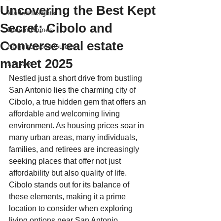
Uncovering the Best Kept
Market Insights
Secret: Cibolo and
Dream Homes
Converse real estate
Neighborhood Guides
market 2025
Lifestyle
Nestled just a short drive from bustling 
San Antonio lies the charming city of 
Cibolo, a true hidden gem that offers an 
affordable and welcoming living 
environment. As housing prices soar in 
many urban areas, many individuals, 
families, and retirees are increasingly 
seeking places that offer not just 
affordability but also quality of life. 
Cibolo stands out for its balance of 
these elements, making it a prime 
location to consider when exploring 
living options near San Antonio.