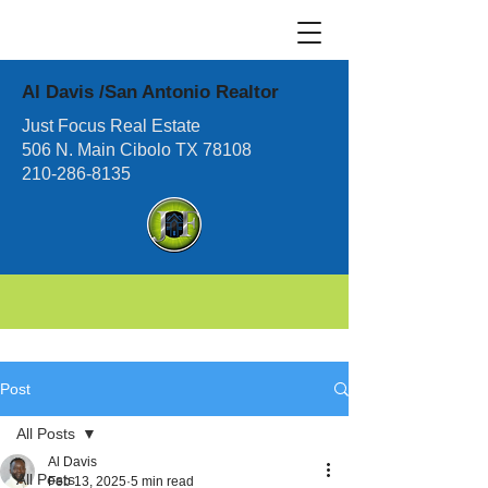
Al Davis /San Antonio Realtor
Just Focus Real Estate
506 N. Main Cibolo TX 78108
210-286-8135
Post
All Posts
Al Davis
All Posts
Feb 13, 2025
5 min read