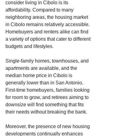
consider living in Cibolo is its 
affordability. Compared to many 
neighboring areas, the housing market 
in Cibolo remains relatively accessible. 
Homebuyers and renters alike can find 
a variety of options that cater to different 
budgets and lifestyles. 
Single-family homes, townhouses, and 
apartments are available, and the 
median home price in Cibolo is 
generally lower than in San Antonio. 
First-time homebuyers, families looking 
for room to grow, and retirees aiming to 
downsize will find something that fits 
their needs without breaking the bank.
Moreover, the presence of new housing 
developments continually enhances 