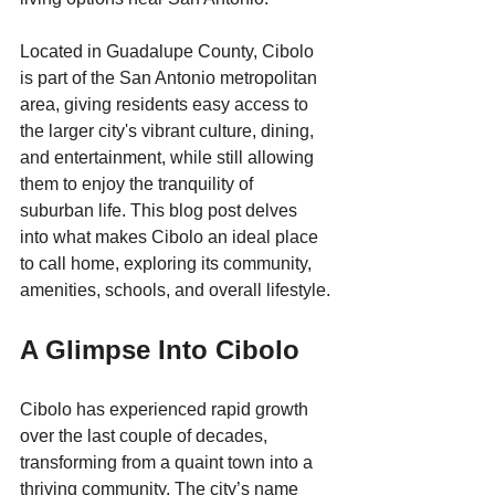
Located in Guadalupe County, Cibolo 
is part of the San Antonio metropolitan 
area, giving residents easy access to 
the larger city's vibrant culture, dining, 
and entertainment, while still allowing 
them to enjoy the tranquility of 
suburban life. This blog post delves 
into what makes Cibolo an ideal place 
to call home, exploring its community, 
amenities, schools, and overall lifestyle.
A Glimpse Into Cibolo
Cibolo has experienced rapid growth 
over the last couple of decades, 
transforming from a quaint town into a 
thriving community. The city’s name 