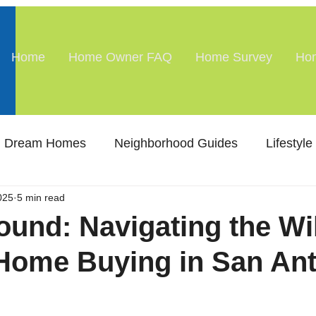
Home
Home Owner FAQ
Home Survey
Hom
Dream Homes
Neighborhood Guides
Lifestyle
025
5 min read
ound: Navigating the Wi
Home Buying in San Ant