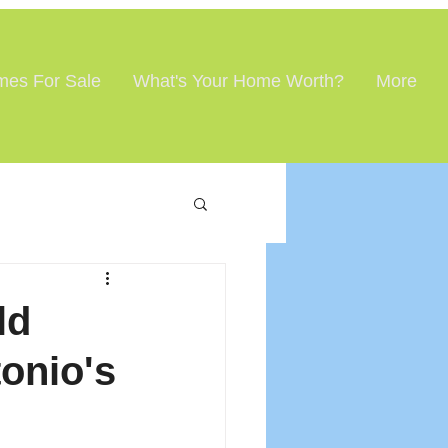
es For Sale
What's Your Home Worth?
More
ld
onio's