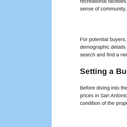
recreational faciliti
sense of community, w
For potential buyers
demographic details t
search and find a ne
Setting a B
Before diving into th
prices in San Antoni
condition of the prope