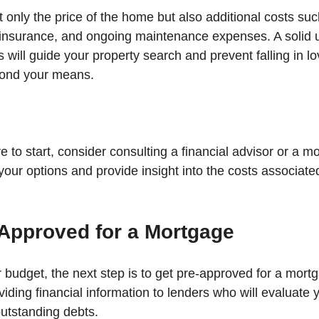
 only the price of the home but also additional costs suc
insurance, and ongoing maintenance expenses. A solid 
ts will guide your property search and prevent falling in lo
yond your means.
e to start, consider consulting a financial advisor or a m
your options and provide insight into the costs associate
-Approved for a Mortgage
 budget, the next step is to get pre-approved for a mortg
iding financial information to lenders who will evaluate y
utstanding debts. 