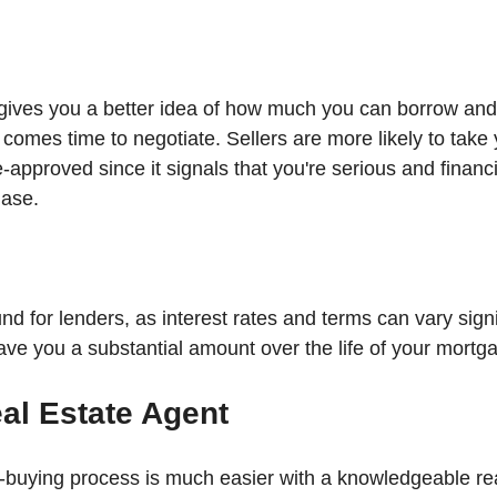
gives you a better idea of how much you can borrow and
 comes time to negotiate. Sellers are more likely to take 
re-approved since it signals that you're serious and financi
hase.
nd for lenders, as interest rates and terms can vary signifi
ave you a substantial amount over the life of your mortg
al Estate Agent
buying process is much easier with a knowledgeable rea