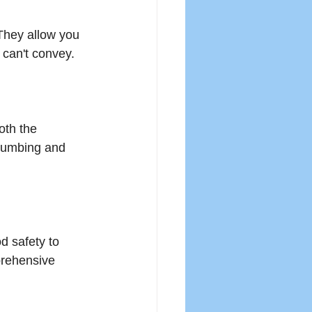
They allow you 
 can't convey. 
th the 
plumbing and 
d safety to 
prehensive 