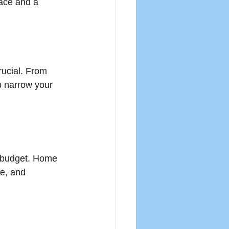
pace and a 
rucial. From 
p narrow your 
r budget. Home 
e, and 