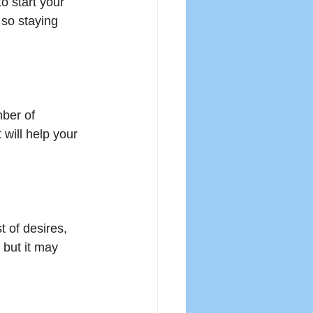
o start your 
 so staying 
ber of 
ill help your 
t of desires, 
 but it may 