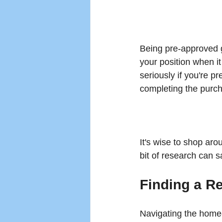
Being pre-approved 
your position when it
seriously if you're p
completing the purc
It's wise to shop arou
bit of research can s
Finding a Re
Navigating the home-