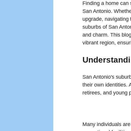
Finding a home can s
San Antonio. Whether
upgrade, navigating 
suburbs of San Anton
and charm. This blog 
vibrant region, ensur
Understandi
San Antonio's suburbs
their own identities.
retirees, and young p
Many individuals are 