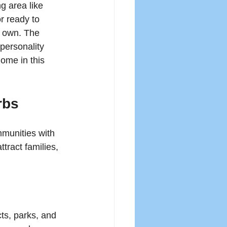
 area like 
r ready to 
s own. The 
personality 
ome in this 
rbs
mmunities with 
tract families, 
ts, parks, and 