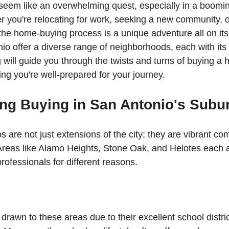
eem like an overwhelming quest, especially in a booming
 you're relocating for work, seeking a new community, o
the home-buying process is a unique adventure all on it
io offer a diverse range of neighborhoods, each with its 
will guide you through the twists and turns of buying a h
ing you're well-prepared for your journey.
ng Buying in San Antonio's Subu
 are not just extensions of the city; they are vibrant co
 Areas like Alamo Heights, Stone Oak, and Helotes each at
rofessionals for different reasons.
drawn to these areas due to their excellent school distric