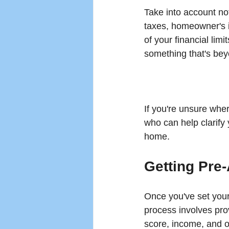
Take into account not
taxes, homeowner's 
of your financial limi
something that's be
If you're unsure wher
who can help clarify 
home.
Getting Pre
Once you've set your
process involves prov
score, income, and o