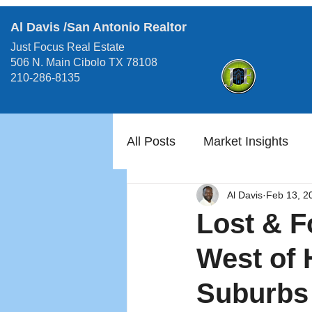
Al Davis /San Antonio Realtor
Just Focus Real Estate
506 N. Main Cibolo TX 78108
210-286-8135
All Posts
Market Insights
Al Davis
Feb 13, 2
Lost & F
West of 
Suburbs