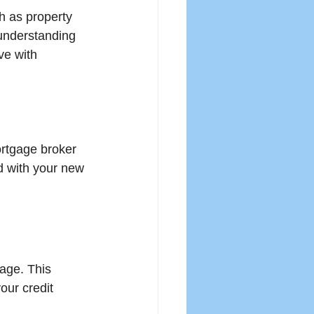
h as property 
understanding 
ve with 
ortgage broker 
d with your new 
age. This 
our credit 