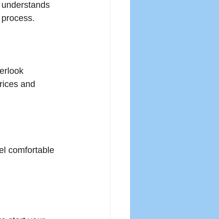
 understands 
g process.
erlook 
rices and 
el comfortable 
.