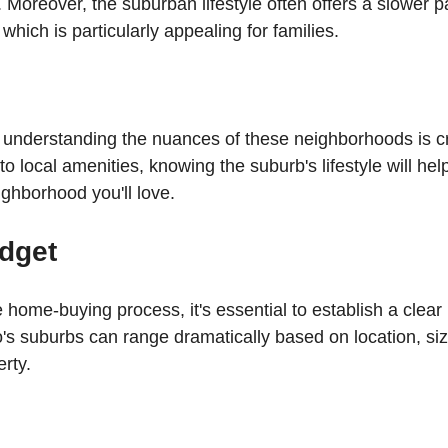
es. Moreover, the suburban lifestyle often offers a slower 
hich is particularly appealing for families. 
, understanding the nuances of these neighborhoods is c
o local amenities, knowing the suburb's lifestyle will hel
ighborhood you'll love.
udget
e home-buying process, it's essential to establish a clea
o's suburbs can range dramatically based on location, siz
rty. 