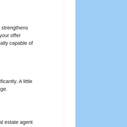
 strengthens 
your offer 
ally capable of 
cantly. A little 
age.
l estate agent 