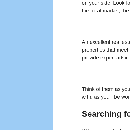
on your side. Look f
the local market, the
An excellent real es
properties that meet 
provide expert advic
Think of them as you
with, as you'll be wo
Searching f