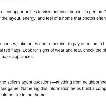
llent opportunities to view potential houses in person. 
f the layout, energy, and feel of a home that photos often
houses, take notes and remember to pay attention to bo
al red flags. Look for signs of wear and tear, check the 
 major appliances.
k the seller's agent questions—anything from neighborhoo
s fair game. Gathering this information helps build a com
would be like in that home.