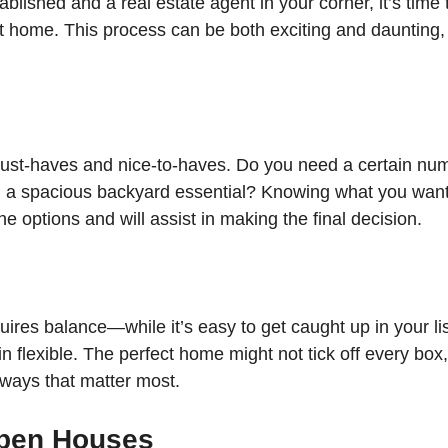
blished and a real estate agent in your corner, it’s time t
ct home. This process can be both exciting and daunting,
must-haves and nice-to-haves. Do you need a certain num
a spacious backyard essential? Knowing what you want w
 options and will assist in making the final decision.
quires balance—while it’s easy to get caught up in your lis
ain flexible. The perfect home might not tick off every box,
 ways that matter most.
Open Houses