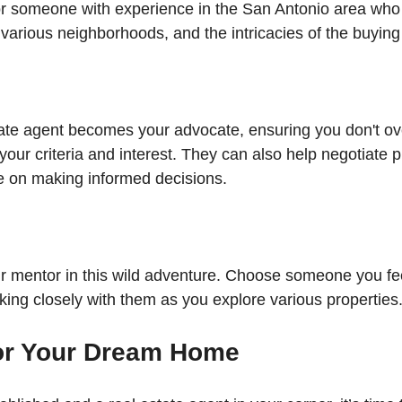
or someone with experience in the San Antonio area who
 various neighborhoods, and the intricacies of the buyin
tate agent becomes your advocate, ensuring you don't ov
your criteria and interest. They can also help negotiate p
e on making informed decisions. 
r mentor in this wild adventure. Choose someone you fe
rking closely with them as you explore various properties
or Your Dream Home