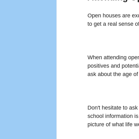
Open houses are exce
to get a real sense o
When attending open 
positives and potenti
ask about the age of
Don't hesitate to as
school information i
picture of what life 