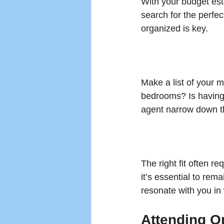
With your budget esta
search for the perfe
organized is key. 
Make a list of your 
bedrooms? Is having 
agent narrow down the
The right fit often re
it’s essential to rem
resonate with you in
Attending 