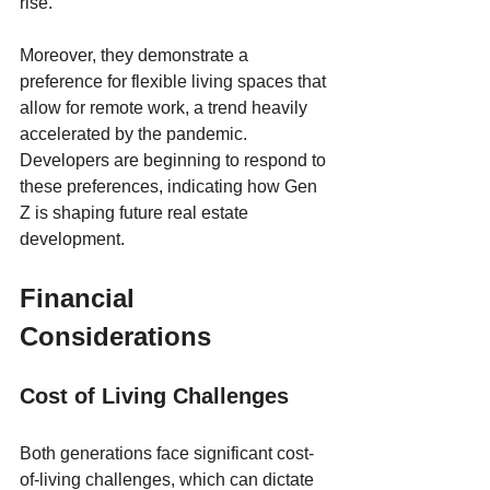
rise. 
Moreover, they demonstrate a 
preference for flexible living spaces that 
allow for remote work, a trend heavily 
accelerated by the pandemic. 
Developers are beginning to respond to 
these preferences, indicating how Gen 
Z is shaping future real estate 
development.
Financial 
Considerations
Cost of Living Challenges
Both generations face significant cost-
of-living challenges, which can dictate 