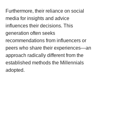
Furthermore, their reliance on social 
media for insights and advice 
influences their decisions. This 
generation often seeks 
recommendations from influencers or 
peers who share their experiences—an 
approach radically different from the 
established methods the Millennials 
adopted.