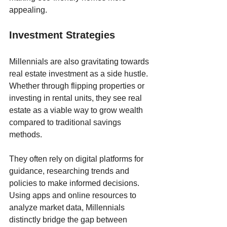
appealing.
Investment Strategies 
Millennials are also gravitating towards 
real estate investment as a side hustle. 
Whether through flipping properties or 
investing in rental units, they see real 
estate as a viable way to grow wealth 
compared to traditional savings 
methods. 
They often rely on digital platforms for 
guidance, researching trends and 
policies to make informed decisions. 
Using apps and online resources to 
analyze market data, Millennials 
distinctly bridge the gap between 