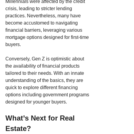
Millennials were affected by the credit 
crisis, leading to stricter lending 
practices. Nevertheless, many have 
become accustomed to navigating 
financial barriers, leveraging various 
mortgage options designed for first-time 
buyers.
Conversely, Gen Z is optimistic about 
the availability of financial products 
tailored to their needs. With an innate 
understanding of the basics, they are 
quick to explore different financing 
options including government programs 
designed for younger buyers.
What’s Next for Real 
Estate?