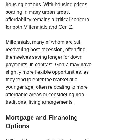
housing options. With housing prices 
soaring in many urban areas, 
affordability remains a critical concern 
for both Millennials and Gen Z. 
Millennials, many of whom are still 
recovering post-recession, often find 
themselves saving longer for down 
payments. In contrast, Gen Z may have 
slightly more flexible opportunities, as 
they tend to enter the market at a 
younger age, often relocating to more 
affordable areas or considering non-
traditional living arrangements.
Mortgage and Financing 
Options