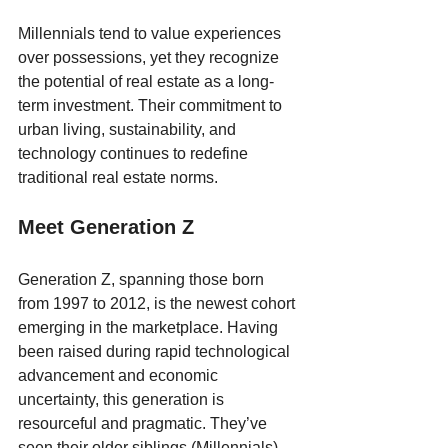
Millennials tend to value experiences 
over possessions, yet they recognize 
the potential of real estate as a long-
term investment. Their commitment to 
urban living, sustainability, and 
technology continues to redefine 
traditional real estate norms.
Meet Generation Z
Generation Z, spanning those born 
from 1997 to 2012, is the newest cohort 
emerging in the marketplace. Having 
been raised during rapid technological 
advancement and economic 
uncertainty, this generation is 
resourceful and pragmatic. They’ve 
seen their older siblings (Millennials) 