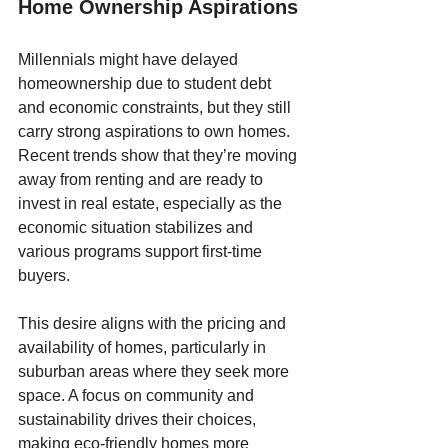
Home Ownership Aspirations
Millennials might have delayed 
homeownership due to student debt 
and economic constraints, but they still 
carry strong aspirations to own homes. 
Recent trends show that they’re moving 
away from renting and are ready to 
invest in real estate, especially as the 
economic situation stabilizes and 
various programs support first-time 
buyers. 
This desire aligns with the pricing and 
availability of homes, particularly in 
suburban areas where they seek more 
space. A focus on community and 
sustainability drives their choices, 
making eco-friendly homes more 