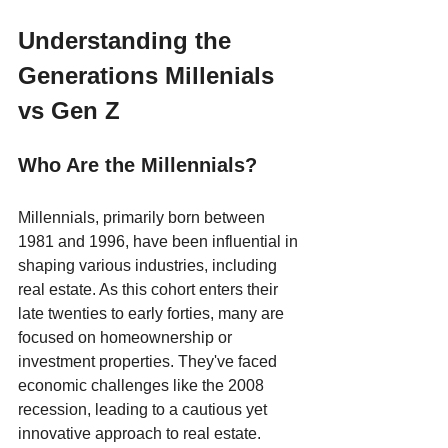
Understanding the 
Generations Millenials 
vs Gen Z
Who Are the Millennials?
Millennials, primarily born between 
1981 and 1996, have been influential in 
shaping various industries, including 
real estate. As this cohort enters their 
late twenties to early forties, many are 
focused on homeownership or 
investment properties. They've faced 
economic challenges like the 2008 
recession, leading to a cautious yet 
innovative approach to real estate.