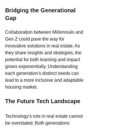
Bridging the Generational 
Gap
Collaboration between Millennials and 
Gen Z could pave the way for 
innovative solutions in real estate. As 
they share insights and strategies, the 
potential for both learning and impact 
grows exponentially. Understanding 
each generation's distinct needs can 
lead to a more inclusive and adaptable 
housing market.
The Future Tech Landscape
Technology's role in real estate cannot 
be overstated. Both generations 