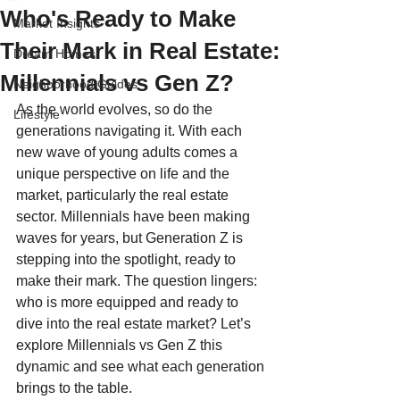
Who's Ready to Make
Market Insights
Their Mark in Real Estate:
Dream Homes
Millennials vs Gen Z?
Neighborhood Guides
As the world evolves, so do the 
Lifestyle
generations navigating it. With each 
new wave of young adults comes a 
unique perspective on life and the 
market, particularly the real estate 
sector. Millennials have been making 
waves for years, but Generation Z is 
stepping into the spotlight, ready to 
make their mark. The question lingers: 
who is more equipped and ready to 
dive into the real estate market? Let’s 
explore Millennials vs Gen Z this 
dynamic and see what each generation 
brings to the table.