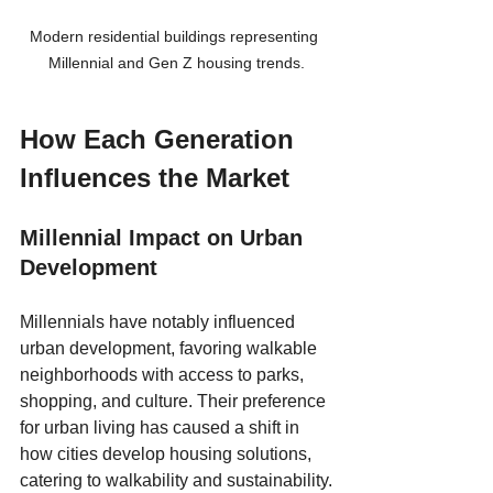
Modern residential buildings representing 
Millennial and Gen Z housing trends.
How Each Generation 
Influences the Market
Millennial Impact on Urban 
Development
Millennials have notably influenced 
urban development, favoring walkable 
neighborhoods with access to parks, 
shopping, and culture. Their preference 
for urban living has caused a shift in 
how cities develop housing solutions, 
catering to walkability and sustainability.