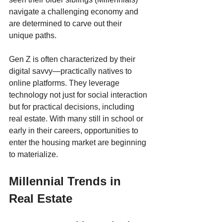
navigate a challenging economy and 
are determined to carve out their 
unique paths.
Gen Z is often characterized by their 
digital savvy—practically natives to 
online platforms. They leverage 
technology not just for social interaction 
but for practical decisions, including 
real estate. With many still in school or 
early in their careers, opportunities to 
enter the housing market are beginning 
to materialize.
Millennial Trends in 
Real Estate