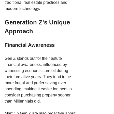
traditional real estate practices and 
modern technology.
Generation Z's Unique 
Approach
Financial Awareness
Gen Z stands out for their astute 
financial awareness, influenced by 
witnessing economic turmoil during 
their formative years. They tend to be 
more frugal and prefer saving over 
spending, making it easier for them to 
consider purchasing property sooner 
than Millennials did.
Many in Gen Z are also proactive about 