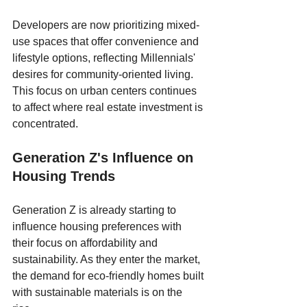
Developers are now prioritizing mixed-
use spaces that offer convenience and 
lifestyle options, reflecting Millennials' 
desires for community-oriented living. 
This focus on urban centers continues 
to affect where real estate investment is 
concentrated.
Generation Z's Influence on 
Housing Trends
Generation Z is already starting to 
influence housing preferences with 
their focus on affordability and 
sustainability. As they enter the market, 
the demand for eco-friendly homes built 
with sustainable materials is on the 