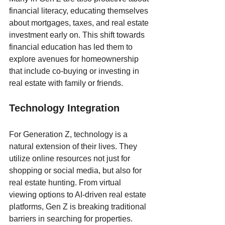
financial literacy, educating themselves 
about mortgages, taxes, and real estate 
investment early on. This shift towards 
financial education has led them to 
explore avenues for homeownership 
that include co-buying or investing in 
real estate with family or friends.
Technology Integration
For Generation Z, technology is a 
natural extension of their lives. They 
utilize online resources not just for 
shopping or social media, but also for 
real estate hunting. From virtual 
viewing options to AI-driven real estate 
platforms, Gen Z is breaking traditional 
barriers in searching for properties.