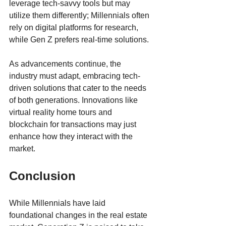
leverage tech-savvy tools but may 
utilize them differently; Millennials often 
rely on digital platforms for research, 
while Gen Z prefers real-time solutions.
As advancements continue, the 
industry must adapt, embracing tech-
driven solutions that cater to the needs 
of both generations. Innovations like 
virtual reality home tours and 
blockchain for transactions may just 
enhance how they interact with the 
market.
Conclusion
While Millennials have laid 
foundational changes in the real estate 