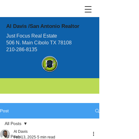
Al Davis /San Antonio Realtor
Just Focus Real Estate
506 N. Main Cibolo TX 78108
210-286-8135
Post
All Posts
Al Davis
All Posts
Feb 13, 2025
5 min read